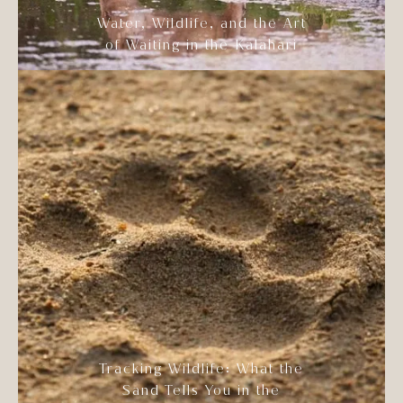
Water, Wildlife, and the Art
of Waiting in the Kalahari
Tracking Wildlife: What the
Sand Tells You in the