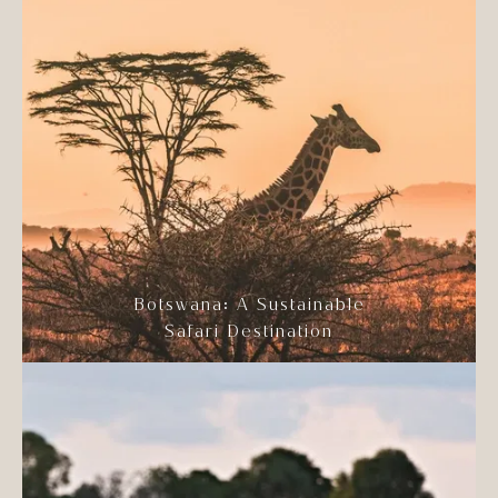
Botswana: A Sustainable
Safari Destination