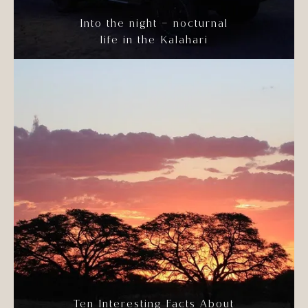
Into the night – nocturnal
life in the Kalahari
Ten Interesting Facts About