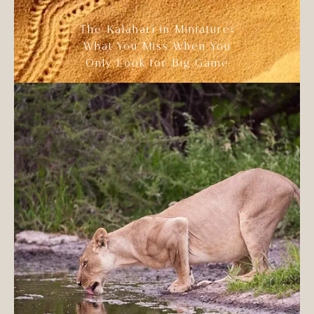
The Kalahari in Miniature:
What You Miss When You
Only Look for Big Game