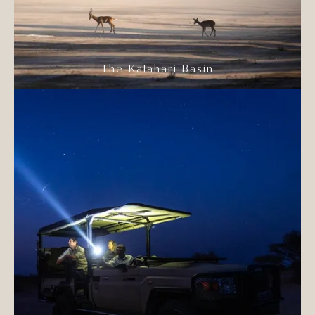
The Kalahari Basin