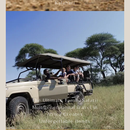
Kalahari
The Ultimate Family Safari:
Multigenerational Travel in
Africa Creates
Unforgettable Bonds