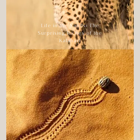
Life in the Sands: The
Surprising Riches of the
Kalahari