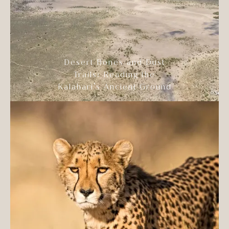
Desert Bones and Dust
Trails: Reading the
Kalahari’s Ancient Ground