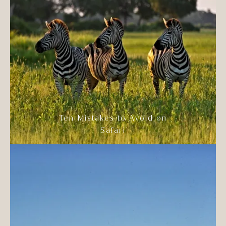
Ten Mistakes to Avoid on
Safari