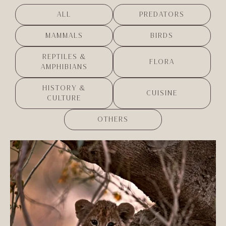
ALL
PREDATORS
MAMMALS
BIRDS
REPTILES &
FLORA
AMPHIBIANS
HISTORY &
CUISINE
CULTURE
OTHERS