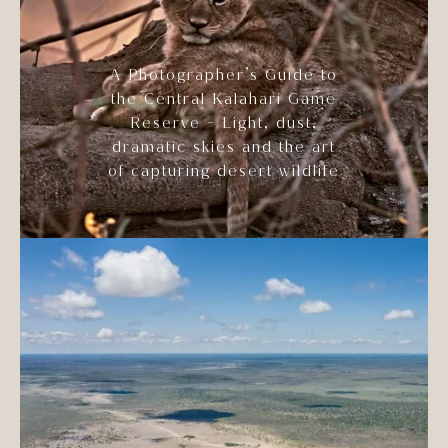
A Photographer’s Guide to
the Central Kalahari Game
Reserve - Light, dust,
dramatic skies and the art
of capturing desert wildlife