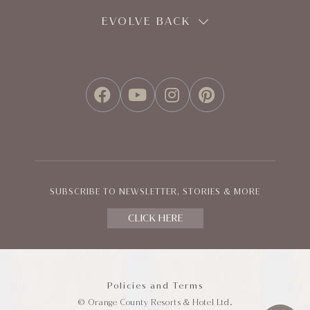
EVOLVE BACK
FACEBOOK
YOUTUBE
INSTAGRAM
PINTEREST
SUBSCRIBE TO NEWSLETTER, STORIES & MORE
CLICK HERE
Policies and Terms
© Orange County Resorts & Hotel Ltd.