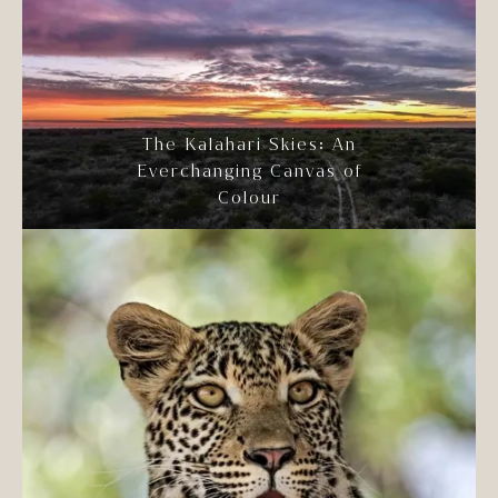
The Kalahari Skies: An
Everchanging Canvas of
Colour