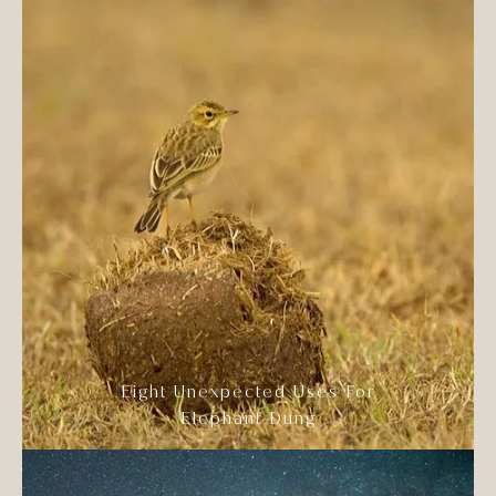
Eight Unexpected Uses For
Elephant Dung