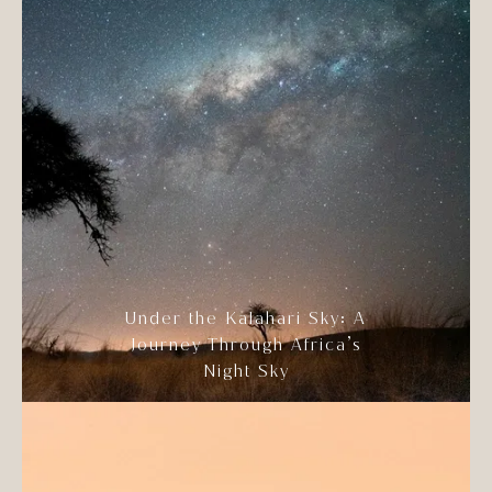
Under the Kalahari Sky: A
Journey Through Africa’s
Night Sky