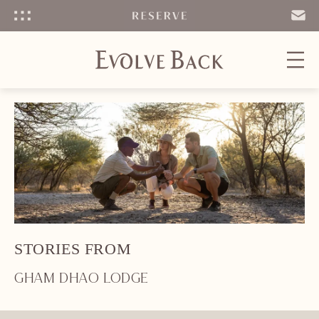
Menu
SEND
EMAIL
STORIES FROM
GHAM DHAO LODGE