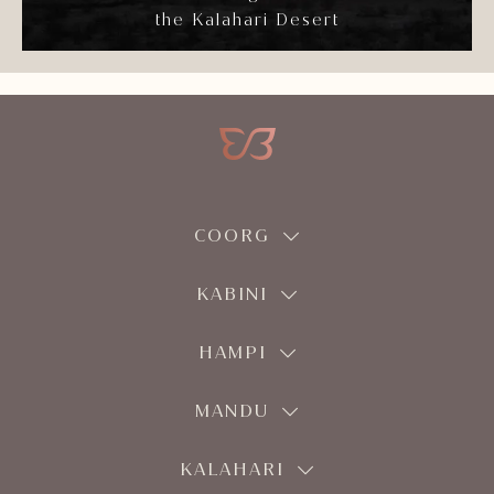
the Kalahari Desert
COORG
KABINI
HAMPI
MANDU
KALAHARI