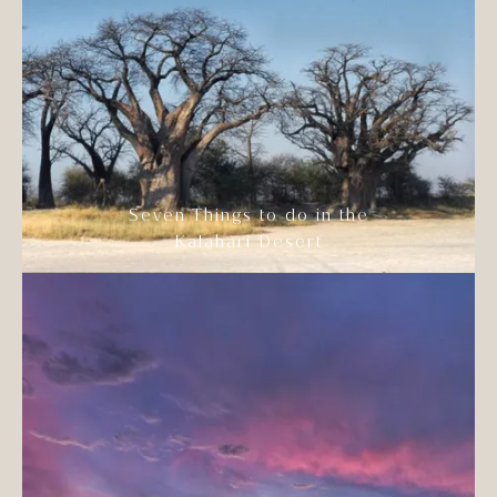
Seven Things to do in the
Kalahari Desert