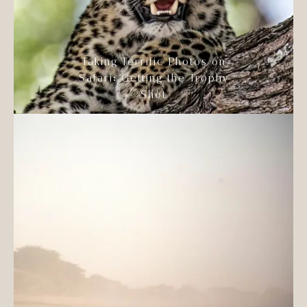
Taking Terrific Photos on
Safari: Getting the Trophy
Shot